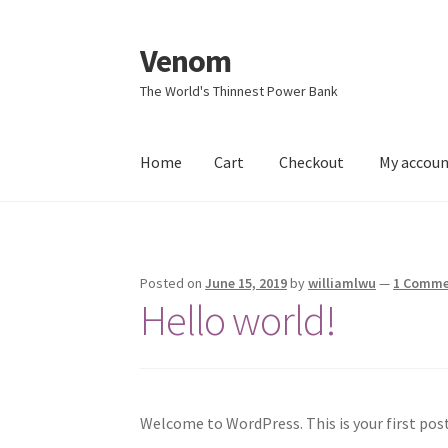
Venom
Skip
Skip
to
to
The World's Thinnest Power Bank
navigation
content
Home
Cart
Checkout
My accou
Home
Cart
Checkout
My account
Sample Pag
Posted on
June 15, 2019
by
williamlwu
—
1 Comm
Hello world!
Welcome to WordPress. This is your first post.