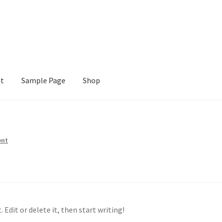
nt
Sample Page
Shop
e
Shop
ent
 Edit or delete it, then start writing!