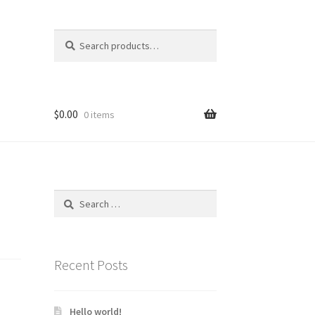
Search
Search
for:
$
0.00
0 items
Search
for:
Recent Posts
Hello world!