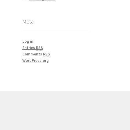
Meta
Log in
Entries
RSS
Comments
RSS
WordPress.org