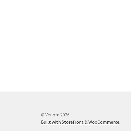
© Venom 2026
Built with Storefront & WooCommerce
.