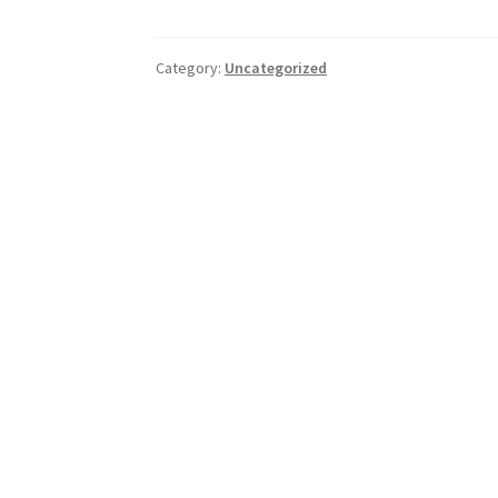
Category:
Uncategorized