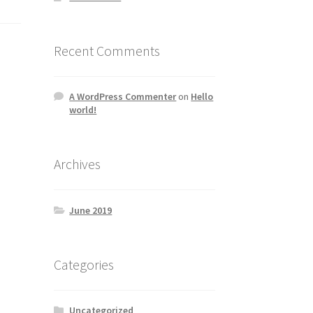
Recent Comments
A WordPress Commenter
on
Hello
world!
Archives
June 2019
Categories
Uncategorized